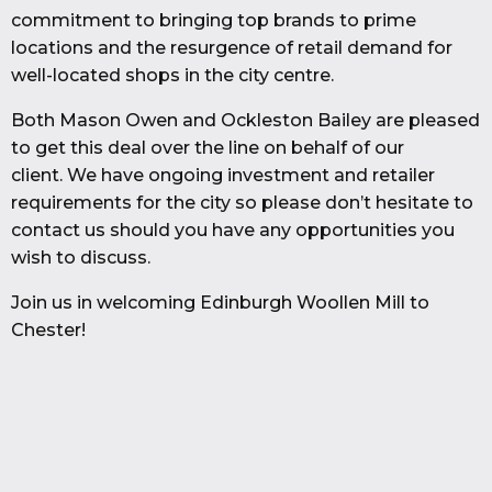
commitment to bringing top brands to prime
locations and the resurgence of retail demand for
well-located shops in the city centre.
Both Mason Owen and Ockleston Bailey are pleased
to get this deal over the line on behalf of our
client. We have ongoing investment and retailer
requirements for the city so please don’t hesitate to
contact us should you have any opportunities you
wish to discuss.
Join us in welcoming Edinburgh Woollen Mill to
Chester!