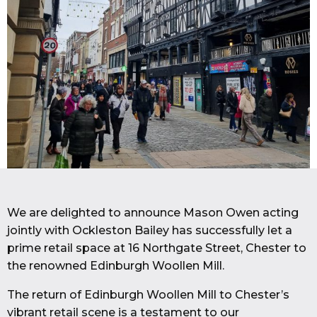
We are delighted to announce Mason Owen acting
jointly with Ockleston Bailey has successfully let a
prime retail space at 16 Northgate Street, Chester to
the renowned Edinburgh Woollen Mill.
The return of Edinburgh Woollen Mill to Chester’s
vibrant retail scene is a testament to our