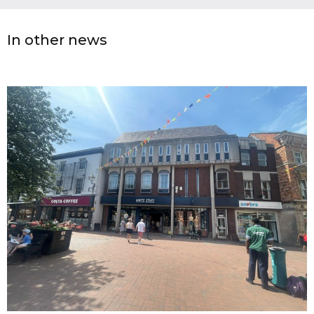
In other news