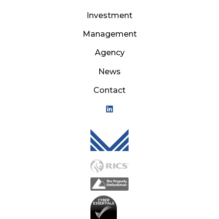
Investment
Management
Agency
News
Contact
Mason Owen - Logo M