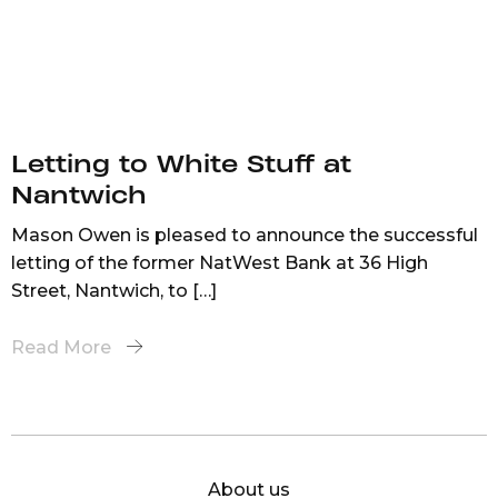
Letting to White Stuff at
Nantwich
Mason Owen is pleased to announce the successful
letting of the former NatWest Bank at 36 High
Street, Nantwich, to […]
Read More
About us