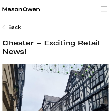
Mason Owen
Back
Chester – Exciting Retail
News!