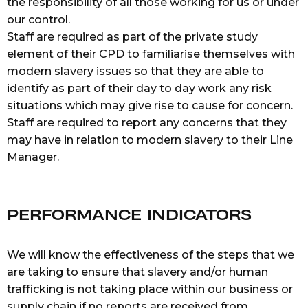
the responsibility of all those working for us or under
our control.
Staff are required as part of the private study
element of their CPD to familiarise themselves with
modern slavery issues so that they are able to
identify as part of their day to day work any risk
situations which may give rise to cause for concern.
Staff are required to report any concerns that they
may have in relation to modern slavery to their Line
Manager.
PERFORMANCE INDICATORS
We will know the effectiveness of the steps that we
are taking to ensure that slavery and/or human
trafficking is not taking place within our business or
supply chain if no reports are received from