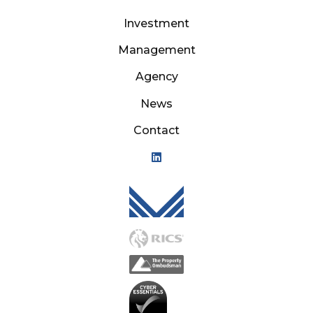
Investment
Management
Agency
News
Contact
Mason Owen - Logo M