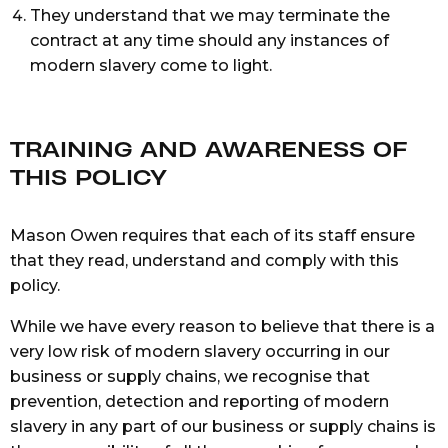
They understand that we may terminate the
contract at any time should any instances of
modern slavery come to light.
TRAINING AND AWARENESS OF
THIS POLICY
Mason Owen requires that each of its staff ensure
that they read, understand and comply with this
policy.
While we have every reason to believe that there is a
very low risk of modern slavery occurring in our
business or supply chains, we recognise that
prevention, detection and reporting of modern
slavery in any part of our business or supply chains is