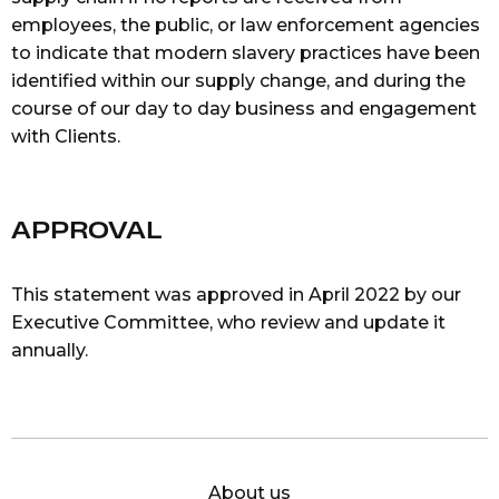
employees, the public, or law enforcement agencies
to indicate that modern slavery practices have been
identified within our supply change, and during the
course of our day to day business and engagement
with Clients.
APPROVAL
This statement was approved in April 2022 by our
Executive Committee, who review and update it
annually.
About us