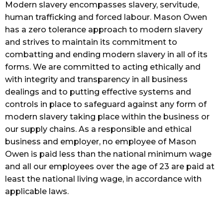
Modern slavery encompasses slavery, servitude,
human trafficking and forced labour. Mason Owen
has a zero tolerance approach to modern slavery
and strives to maintain its commitment to
combatting and ending modern slavery in all of its
forms. We are committed to acting ethically and
with integrity and transparency in all business
dealings and to putting effective systems and
controls in place to safeguard against any form of
modern slavery taking place within the business or
our supply chains. As a responsible and ethical
business and employer, no employee of Mason
Owen is paid less than the national minimum wage
and all our employees over the age of 23 are paid at
least the national living wage, in accordance with
applicable laws.