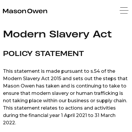
Mason Owen
Modern Slavery Act
POLICY STATEMENT
This statement is made pursuant to s.54 of the
Modern Slavery Act 2015 and sets out the steps that
Mason Owen has taken and is continuing to take to
ensure that modern slavery or human trafficking is
not taking place within our business or supply chain.
This statement relates to actions and activities
during the financial year 1 April 2021 to 31 March
2022.