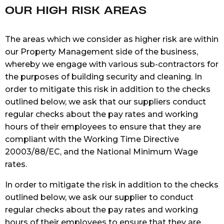
OUR HIGH RISK AREAS
The areas which we consider as higher risk are within
our Property Management side of the business,
whereby we engage with various sub-contractors for
the purposes of building security and cleaning. In
order to mitigate this risk in addition to the checks
outlined below, we ask that our suppliers conduct
regular checks about the pay rates and working
hours of their employees to ensure that they are
compliant with the Working Time Directive
20003/88/EC, and the National Minimum Wage
rates.
In order to mitigate the risk in addition to the checks
outlined below, we ask our supplier to conduct
regular checks about the pay rates and working
hours of their employees to ensure that they are