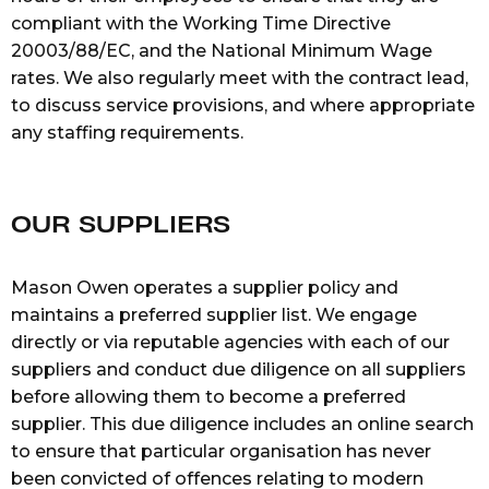
compliant with the Working Time Directive
20003/88/EC, and the National Minimum Wage
rates. We also regularly meet with the contract lead,
to discuss service provisions, and where appropriate
any staffing requirements.
OUR SUPPLIERS
Mason Owen operates a supplier policy and
maintains a preferred supplier list. We engage
directly or via reputable agencies with each of our
suppliers and conduct due diligence on all suppliers
before allowing them to become a preferred
supplier. This due diligence includes an online search
to ensure that particular organisation has never
been convicted of offences relating to modern