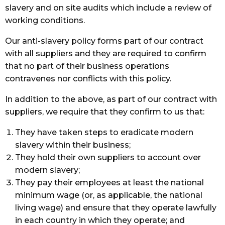
slavery and on site audits which include a review of
working conditions.
Our anti-slavery policy forms part of our contract
with all suppliers and they are required to confirm
that no part of their business operations
contravenes nor conflicts with this policy.
In addition to the above, as part of our contract with
suppliers, we require that they confirm to us that:
They have taken steps to eradicate modern
slavery within their business;
They hold their own suppliers to account over
modern slavery;
They pay their employees at least the national
minimum wage (or, as applicable, the national
living wage) and ensure that they operate lawfully
in each country in which they operate; and