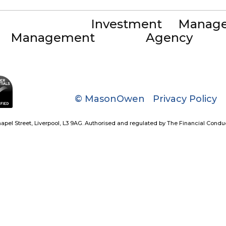
Investment
Manag
Management
Agency
© MasonOwen
Privacy Policy
el Street, Liverpool, L3 9AG. Authorised and regulated by The Financial Conduct A