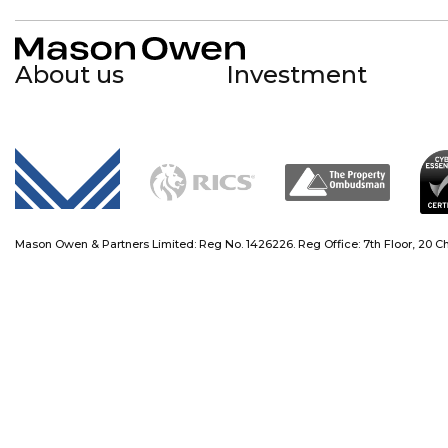
About us
Investment
Mason Owen
Mason Owen - Logo Mark
Mason Owen & Partners Limited: Reg No. 1426226. Reg Office: 7th Floor, 20 Chap