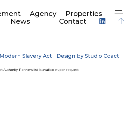
ement
Agency
Properties
News
Contact
Modern Slavery Act
Design by Studio Coact
uthority. Partners list is available upon request.