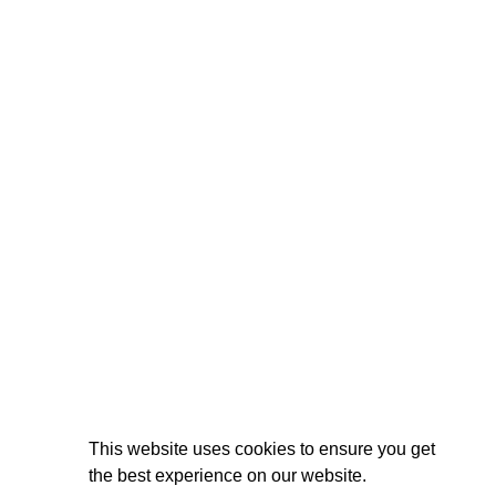
This website uses cookies to ensure you get
the best experience on our website.