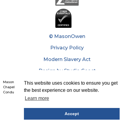
© MasonOwen
Privacy Policy
Modern Slavery Act
Design by Studio Coact
Mason Owen & Partners Limited: Reg No. 1426226. Reg Office: 7th Floor, 20
This website uses cookies to ensure you get
Chapel Street, Liverpool, L3 9AG. Authorised and regulated by The Financial
the best experience on our website.
Conduct Authority. Partners list is available upon request.
Learn more
Accept