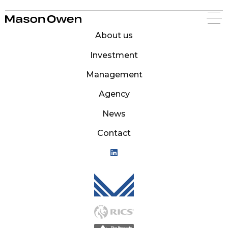
Mason Owen
About us
Investment
Management
Agency
News
Contact
Mason Owen - Logo M