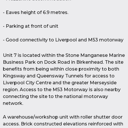
- Eaves height of 6.9 metres.
- Parking at front of unit
- Good connectivity to Liverpool and M53 motorway
Unit 7 is located within the Stone Manganese Marine
Business Park on Dock Road in Birkenhead. The site
benefits from being within close proximity to both
Kingsway and Queensway Tunnels for access to
Liverpool City Centre and the greater Merseyside
region. Access to the M53 Motorway is also nearby
connecting the site to the national motorway
network.
A warehouse/workshop unit with roller shutter door
access. Brick constructed elevations reinforced with