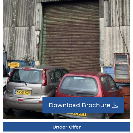
Download Brochure
Under Offer