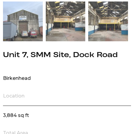
Unit 7, SMM Site, Dock Road
Birkenhead
Location
3,884 sq ft
Total Area