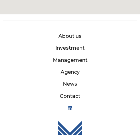
About us
Investment
Management
Agency
News
Contact
Mason Owen - Logo M