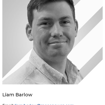
Liam Barlow