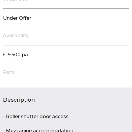
Under Offer
Availability
£19,500 pa
Rent
Description
- Roller shutter door access
- Mezzanine accommodation