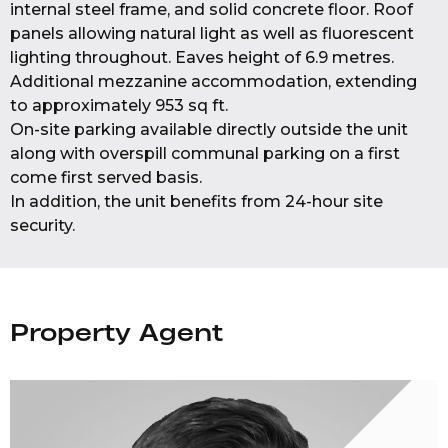
internal steel frame, and solid concrete floor. Roof
panels allowing natural light as well as fluorescent
lighting throughout. Eaves height of 6.9 metres.
Additional mezzanine accommodation, extending
to approximately 953 sq ft.
On-site parking available directly outside the unit
along with overspill communal parking on a first
come first served basis.
In addition, the unit benefits from 24-hour site
security.
Property Agent