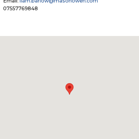
Email:
liam.barlow@masonowen.com
07557769848