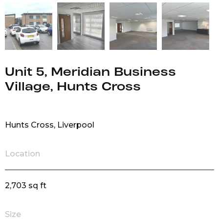
Unit 5, Meridian Business
Village, Hunts Cross
Hunts Cross, Liverpool
Location
2,703 sq ft
Size