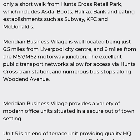
only a short walk from Hunts Cross Retail Park,
which includes Asda, Boots, Halifax Bank and eating
establishments such as Subway, KFC and
McDonald’s.
Meridian Business Village is well located being just
6.5 miles from Liverpool city centre, and 6 miles from
the M57/M62 motorway junction. The excellent
public transport networks allow for access via Hunts
Cross train station, and numerous bus stops along
Woodend Avenue.
Meridian Business Village provides a variety of
modern office units situated in a secure out of town
setting.
Unit 5 is an end of terrace unit providing quality HQ