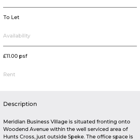
To Let
Availability
£11.00 psf
Rent
Description
Meridian Business Village is situated fronting onto
Woodend Avenue within the well serviced area of
Hunts Cross, just outside Speke. The office space is