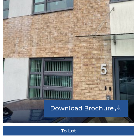
Download Brochure
To Let