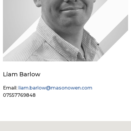
Liam Barlow
Email:
liam.barlow@masonowen.com
07557769848