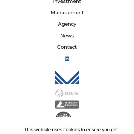
Investment
Management
Agency
News
Contact
Mason Owen - Logo M
This website uses cookies to ensure you get