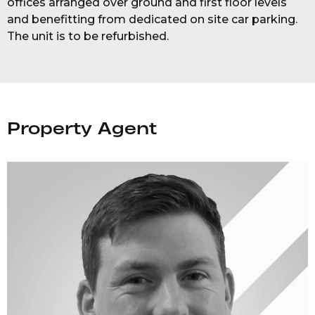
offices arranged over ground and first floor levels
and benefitting from dedicated on site car parking.
The unit is to be refurbished.
Property Agent