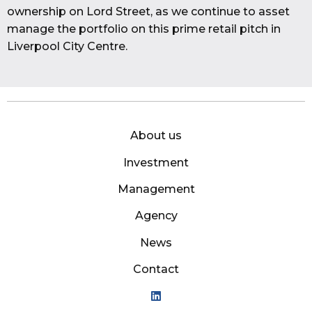
ownership on Lord Street, as we continue to asset
manage the portfolio on this prime retail pitch in
Liverpool City Centre.
About us
Investment
Management
Agency
News
Contact