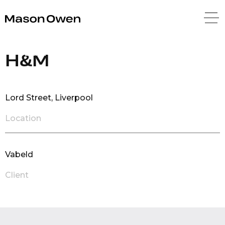
Mason Owen
Back
H&M
Lord Street, Liverpool
Location
Vabeld
Client