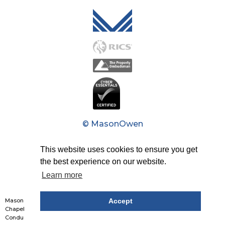
Mason Owen - Logo M
© MasonOwen
Privacy Policy
This website uses cookies to ensure you get
the best experience on our website.
Modern Slavery Act
Learn more
Design by Studio Coact
Mason Owen & Partners Limited: Reg No. 1426226. Reg Office: 7th Floor, 20
Accept
Chapel Street, Liverpool, L3 9AG. Authorised and regulated by The Financial
Conduct Authority. Partners list is available upon request.