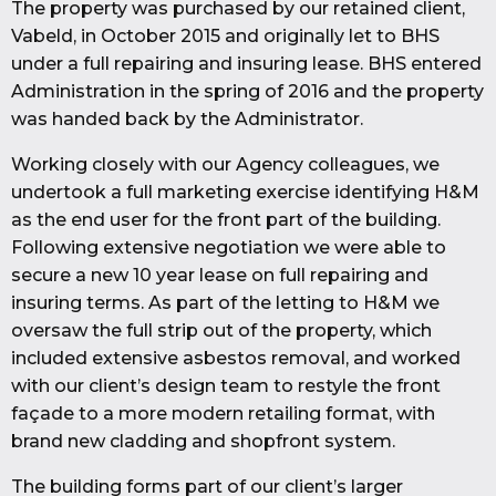
The property was purchased by our retained client,
Vabeld, in October 2015 and originally let to BHS
under a full repairing and insuring lease. BHS entered
Administration in the spring of 2016 and the property
was handed back by the Administrator.
Working closely with our Agency colleagues, we
undertook a full marketing exercise identifying H&M
as the end user for the front part of the building.
Following extensive negotiation we were able to
secure a new 10 year lease on full repairing and
insuring terms. As part of the letting to H&M we
oversaw the full strip out of the property, which
included extensive asbestos removal, and worked
with our client’s design team to restyle the front
façade to a more modern retailing format, with
brand new cladding and shopfront system.
The building forms part of our client’s larger