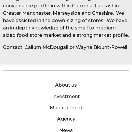
convenience portfolio within Cumbria, Lancashire,
Greater Manchester, Merseyside and Cheshire. We
have assisted in the down-sizing of stores. We have
an in-depth knowledge of the small to medium
sized food store market and a strong market profile.
Contact: Callum McDougall or Wayne Blount-Powell
About us
Investment
Management
Agency
News