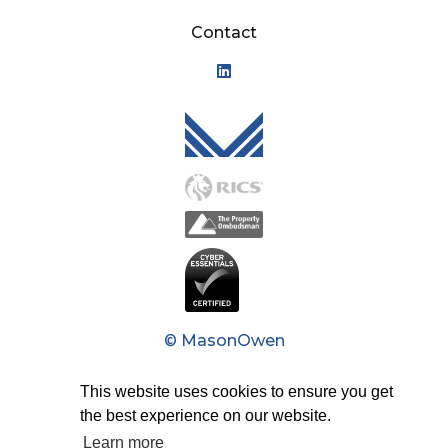
Contact
Mason Owen - Logo M
© MasonOwen
Privacy Policy
This website uses cookies to ensure you get
the best experience on our website.
Modern Slavery Act
Learn more