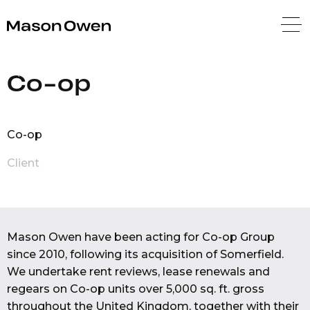
Mason Owen
Back
Co-op
Co-op
Client
Mason Owen have been acting for Co-op Group
since 2010, following its acquisition of Somerfield.
We undertake rent reviews, lease renewals and
regears on Co-op units over 5,000 sq. ft. gross
throughout the United Kingdom, together with their