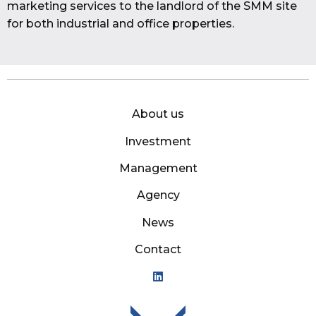
marketing services to the landlord of the SMM site
for both industrial and office properties.
About us
Investment
Management
Agency
News
Contact
Mason Owen - Logo M