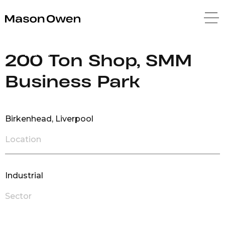
Mason Owen
Back
200 Ton Shop, SMM
Business Park
Birkenhead, Liverpool
Location
Industrial
Sector