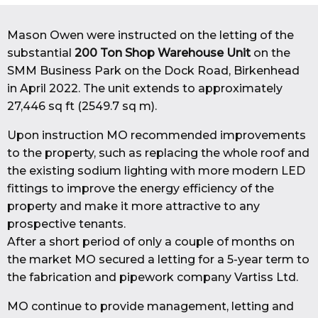
Mason Owen were instructed on the letting of the
substantial
200 Ton Shop Warehouse Unit
on the
SMM Business Park on the Dock Road, Birkenhead
in April 2022. The unit extends to approximately
27,446 sq ft (2549.7 sq m).
Upon instruction MO recommended improvements
to the property, such as replacing the whole roof and
the existing sodium lighting with more modern LED
fittings to improve the energy efficiency of the
property and make it more attractive to any
prospective tenants.
After a short period of only a couple of months on
the market MO secured a letting for a 5-year term to
the fabrication and pipework company Vartiss Ltd.
MO continue to provide management, letting and